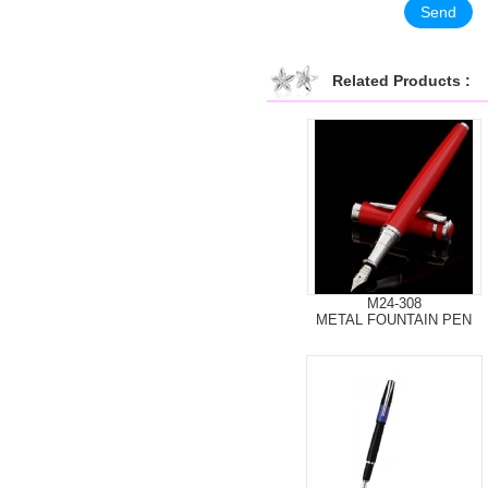
Related Products :
M24-308
METAL FOUNTAIN PEN