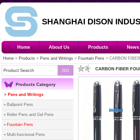
SHANGHAI DISON INDUS
Home
About Us
Products
News
Home
>
Products
>
Pens and Writings
>
Fountain Pens
> CARBON FIBER
CARBON FIBER FOU
Products Category
>
Pens and Writings
• Ballpoint Pens
• Roller Pens and Gel Pens
•
Fountain Pens
• Multi-functional Pens