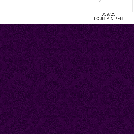
DS9725
FOUNTAIN PEN