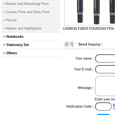
• Banner and Advertising Pens
• Counter Pens and Desk Pens
• Pencils
• Makers and Highlighters
CARBON FIBER FOUNTAIN PEN
>
Notebooks
Send Inquiry :
>
Stationery Set
>
Others
Your name：
Your E-mail：
Message：
Enter your in
Verification Code：