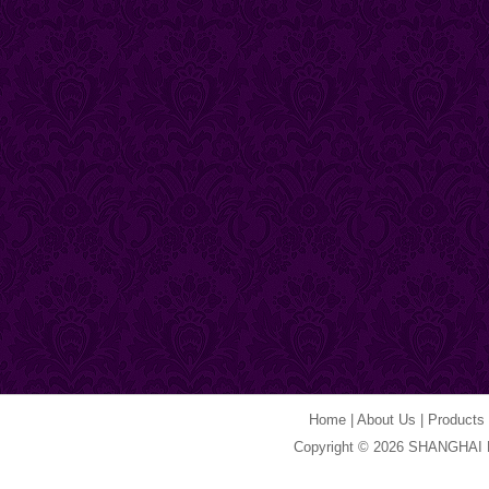
Home
|
About Us
|
Products
Copyright © 2026 SHANGHAI 