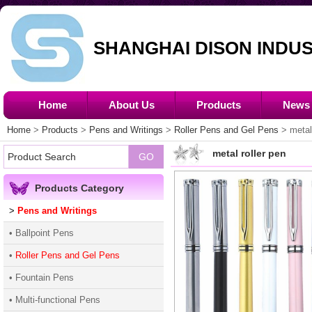
SHANGHAI DISON INDUS
Home
About Us
Products
News
Home
>
Products
>
Pens and Writings
>
Roller Pens and Gel Pens
> metal 
metal roller pen
Products Category
>
Pens and Writings
• Ballpoint Pens
•
Roller Pens and Gel Pens
• Fountain Pens
• Multi-functional Pens