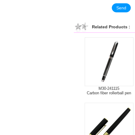
Related Products :
M30-241115
Carbon fiber rollerball pen