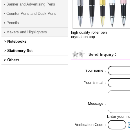
• Banner and Advertising Pens
• Counter Pens and Desk Pens
• Pencils
• Makers and Highlighters
high quality roller pen
crystal on cap
>
Notebooks
>
Stationery Set
Send Inquiry :
>
Others
Your name：
Your E-mail：
Message：
Enter your in
Verification Code：