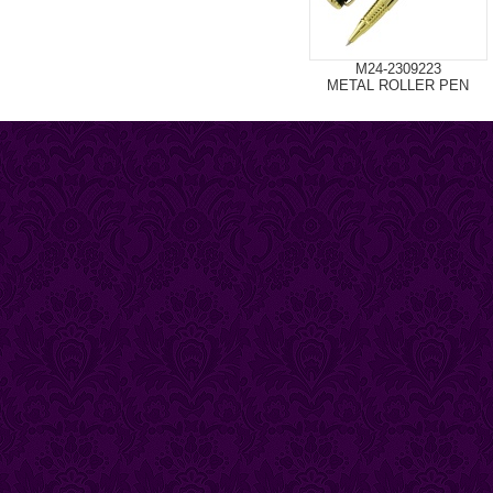
M24-2309223
METAL ROLLER PEN