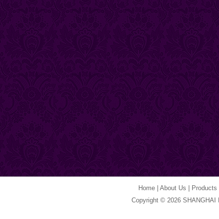
Home
|
About Us
|
Products
Copyright © 2026 SHANGHAI 